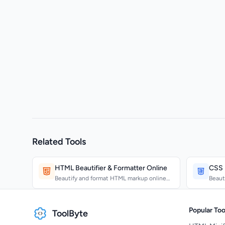
Related Tools
HTML Beautifier & Formatter Online
CSS B
Beautify and format HTML markup online
Beaut
with configurable ind...
consi
Popular Too
ToolByte