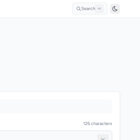
Search
⌘K
126 characters