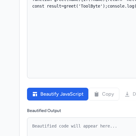
Beautify JavaScript
Copy
D
Beautified Output