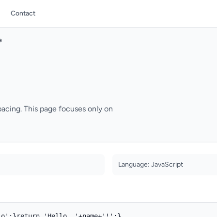
Contact
e
pacing. This page focuses only on
Language: JavaScript