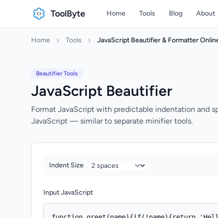
ToolByte
Home
Tools
Blog
About
Home
Tools
JavaScript Beautifier & Formatter Onlin
Beautifier Tools
JavaScript Beautifier
Format JavaScript with predictable indentation and s
JavaScript — similar to separate minifier tools.
Indent Size
Input JavaScript