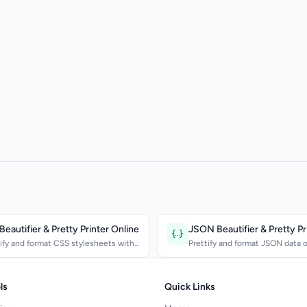
eautifier & Pretty Printer Online
ify and format CSS stylesheets with
Prettify and format JSON data o
stent spacing...
configurable inden...
ls
Quick Links