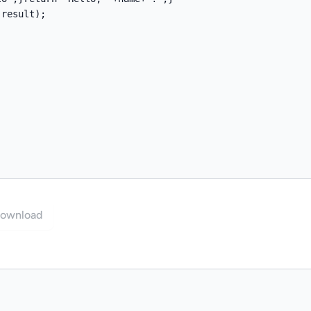
ownload