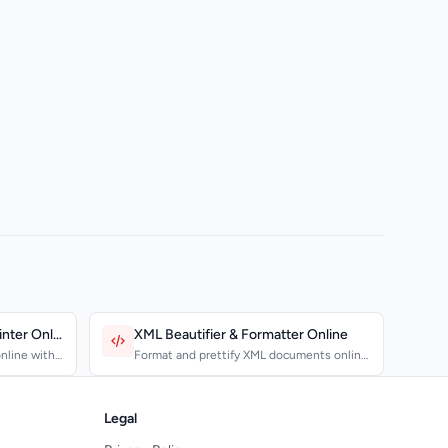
JSON Beautifier & Pretty Printer Online
XML Beautifier & Formatter Online
nline with
Format and prettify XML documents online
with proper indenta...
Legal