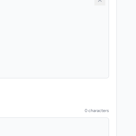
0 characters