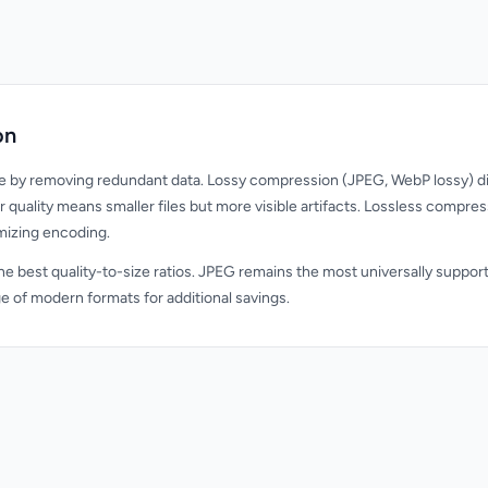
on
e by removing redundant data. Lossy compression (JPEG, WebP lossy) di
r quality means smaller files but more visible artifacts. Lossless compr
imizing encoding.
e best quality-to-size ratios. JPEG remains the most universally suppor
 of modern formats for additional savings.