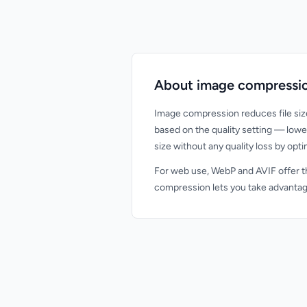
About image compressi
Image compression reduces file siz
based on the quality setting — lowe
size without any quality loss by opt
For web use, WebP and AVIF offer th
compression lets you take advantage