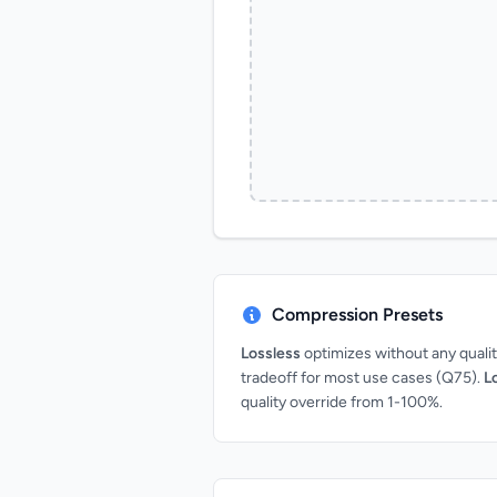
Compression Presets
Lossless
optimizes without any qual
tradeoff for most use cases (Q75).
L
quality override from 1-100%.