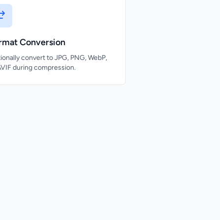
rmat Conversion
ionally convert to JPG, PNG, WebP,
AVIF during compression.