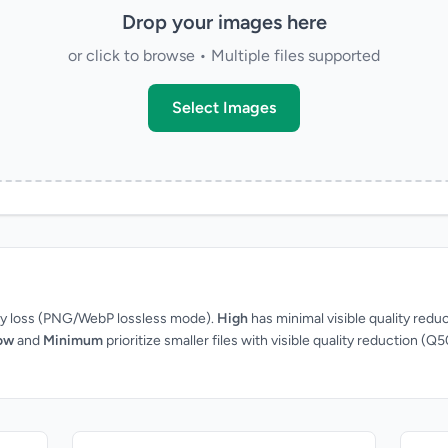
Drop your images here
or click to browse • Multiple files supported
Select Images
ity loss (PNG/WebP lossless mode).
High
has minimal visible quality redu
ow
and
Minimum
prioritize smaller files with visible quality reduction (