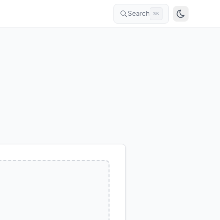
Search
⌘K