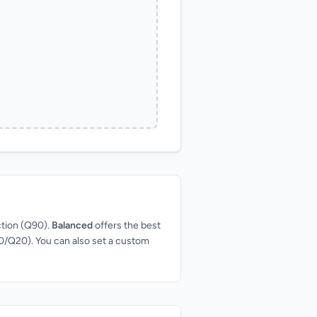
ction (Q90).
Balanced
offers the best
Q50/Q20). You can also set a custom