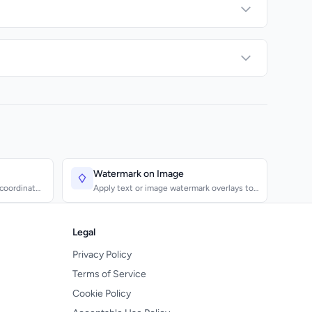
Watermark on Image
 coordinates
Apply text or image watermark overlays to
photos and graphic...
Legal
Privacy Policy
Terms of Service
Cookie Policy