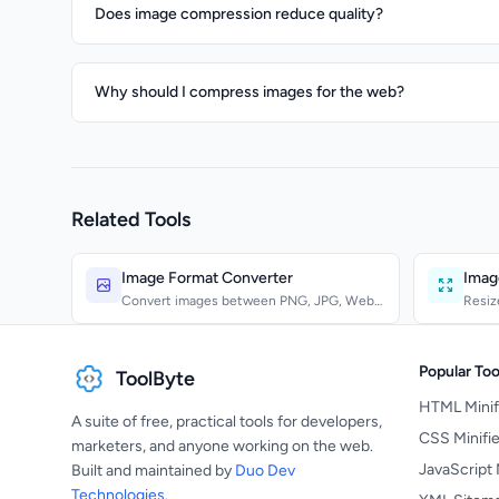
Does image compression reduce quality?
Why should I compress images for the web?
Related Tools
Image Format Converter
Imag
Convert images between PNG, JPG, WebP,
Resiz
GIF, BMP, TIFF, ICO,...
Bicubi
Popular Too
ToolByte
HTML Minif
A suite of free, practical tools for developers,
CSS Minifie
marketers, and anyone working on the web.
JavaScript 
Built and maintained by
Duo Dev
Technologies
.