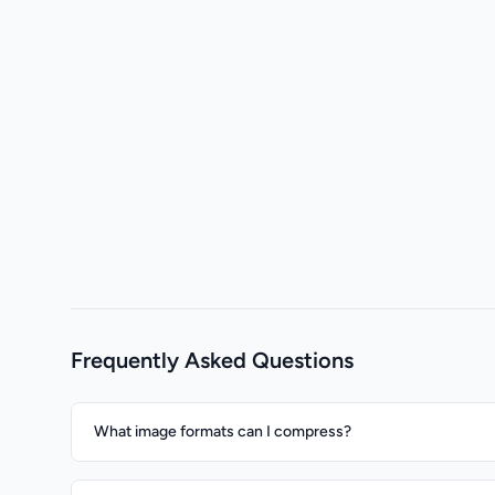
Frequently Asked Questions
What image formats can I compress?