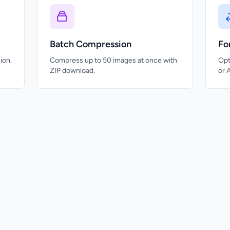
Batch Compression
Fo
ion.
Compress up to 50 images at once with
Opt
ZIP download.
or 