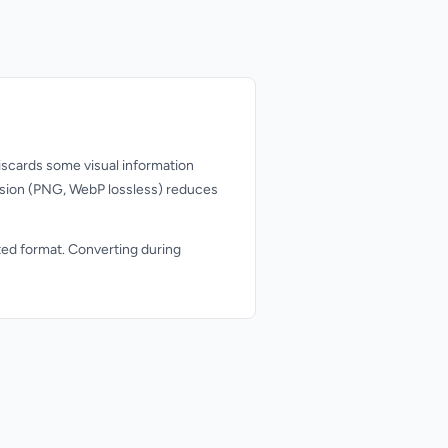
scards some visual information
ession (PNG, WebP lossless) reduces
ted format. Converting during