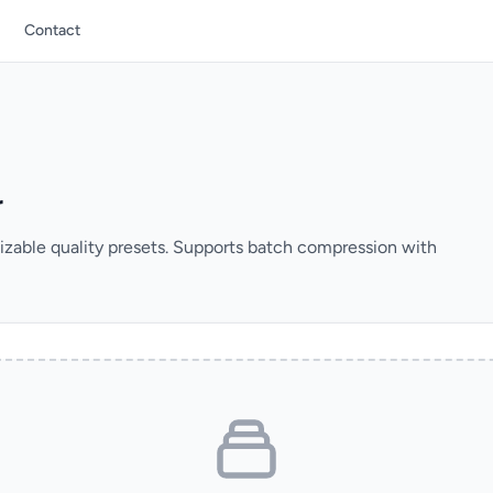
Contact
r
izable quality presets. Supports batch compression with