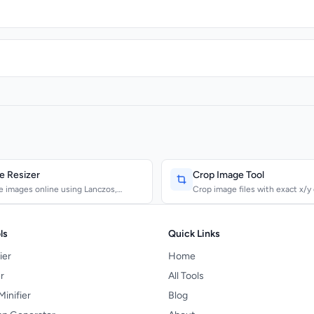
e Resizer
Crop Image Tool
e images online using Lanczos,
Crop image files with exact x/y
c, and Bilinear al...
and output dimen...
ls
Quick Links
ier
Home
r
All Tools
Minifier
Blog