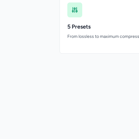
5 Presets
From lossless to maximum compress