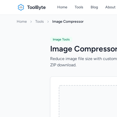
ToolByte
Home
Tools
Blog
About
Home
Tools
Image Compressor
Image Tools
Image Compresso
Reduce image file size with custom
ZIP download.