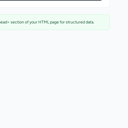
head> section of your HTML page for structured data.