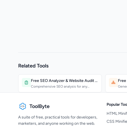
Related Tools
Free SEO Analyzer & Website Audit Tool
Free
Comprehensive SEO analysis for any
Gener
website. Check technical...
and s
Popular Too
ToolByte
HTML Minif
A suite of free, practical tools for developers,
CSS Minifie
marketers, and anyone working on the web.