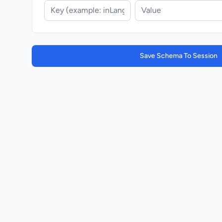
Save Schema To Session