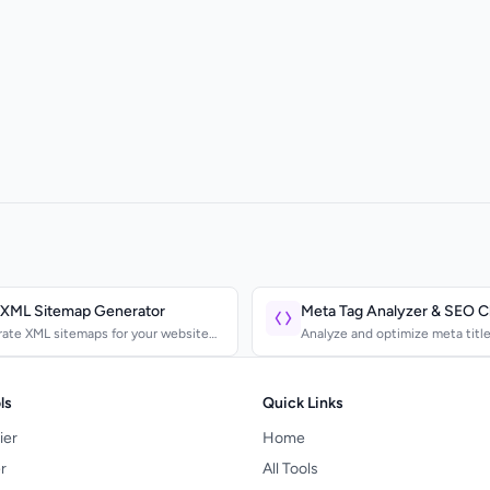
 XML Sitemap Generator
Meta Tag Analyzer & SEO 
ate XML sitemaps for your website
Analyze and optimize meta title
ubmit to Google...
description, and Open Graph...
ls
Quick Links
ier
Home
r
All Tools