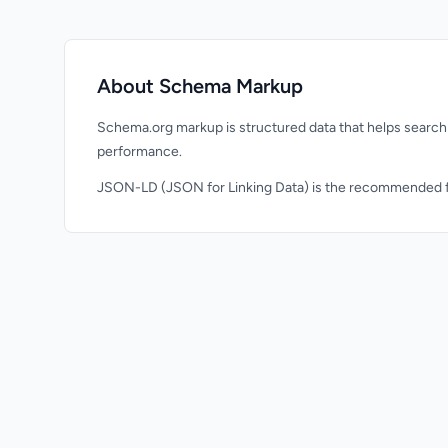
About Schema Markup
Schema.org markup is structured data that helps search 
performance.
JSON-LD (JSON for Linking Data) is the recommended fo