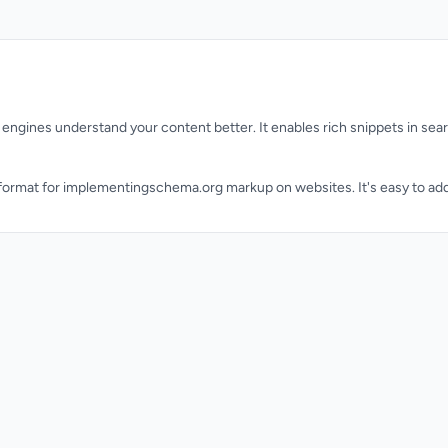
engines understand your content better. It enables rich snippets in sea
rmat for implementingschema.org markup on websites. It's easy to add 