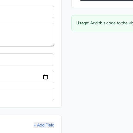
Usage:
Add this code to the <
+ Add Field