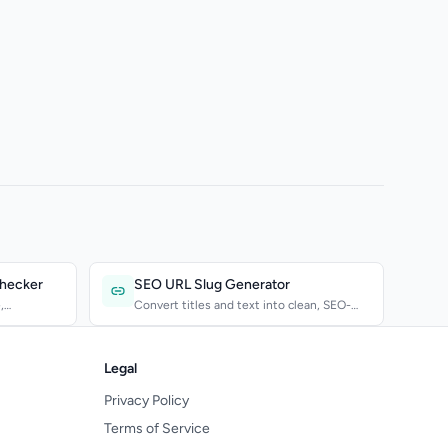
Checker
SEO URL Slug Generator
,
Convert titles and text into clean, SEO-
friendly URL slugs....
Legal
Privacy Policy
Terms of Service