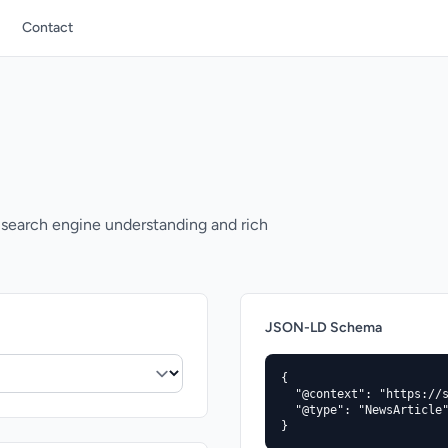
Contact
search engine understanding and rich
JSON-LD Schema
{

  "@context": "https://s
  "@type": "NewsArticle"
}