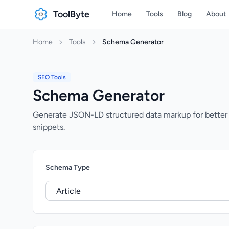
ToolByte
Home
Tools
Blog
About
Home
Tools
Schema Generator
SEO Tools
Schema Generator
Generate JSON-LD structured data markup for better 
snippets.
Schema Type