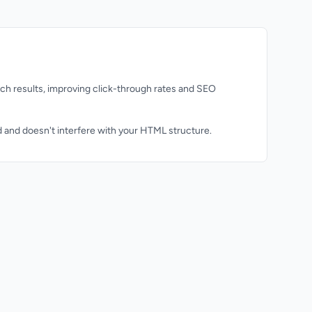
rch results, improving click-through rates and SEO
and doesn't interfere with your HTML structure.