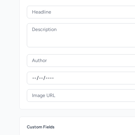
Custom Fields