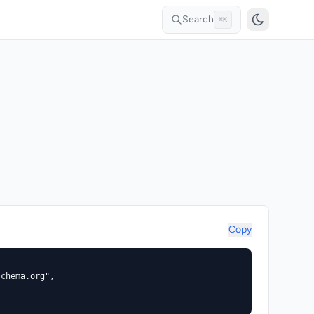
Search
⌘K
Copy
chema.org",


