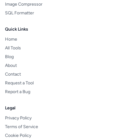
Image Compressor
SQL Formatter
Quick Links
Home
All Tools
Blog
About
Contact
Request a Tool
Report a Bug
Legal
Privacy Policy
Terms of Service
Cookie Policy