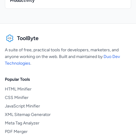
Productivity
ToolByte
A suite of free, practical tools for developers, marketers, and
anyone working on the web. Built and maintained by
Duo Dev
Technologies
.
Popular Tools
HTML Minifier
CSS Minifier
JavaScript Minifier
XML Sitemap Generator
Meta Tag Analyzer
PDF Merger