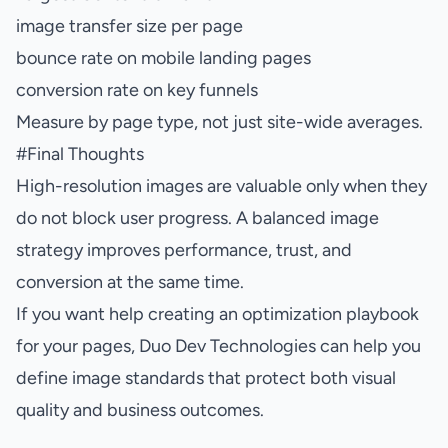
image transfer size per page
bounce rate on mobile landing pages
conversion rate on key funnels
Measure by page type, not just site-wide averages.
#
Final Thoughts
High-resolution images are valuable only when they
do not block user progress. A balanced image
strategy improves performance, trust, and
conversion at the same time.
If you want help creating an optimization playbook
for your pages, Duo Dev Technologies can help you
define image standards that protect both visual
quality and business outcomes.