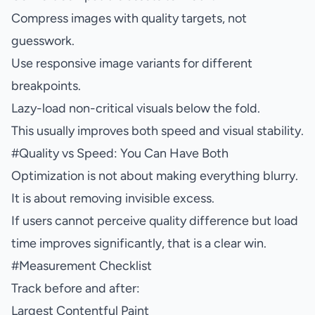
Compress images with quality targets, not
guesswork.
Use responsive image variants for different
breakpoints.
Lazy-load non-critical visuals below the fold.
This usually improves both speed and visual stability.
#
Quality vs Speed: You Can Have Both
Optimization is not about making everything blurry.
It is about removing invisible excess.
If users cannot perceive quality difference but load
time improves significantly, that is a clear win.
#
Measurement Checklist
Track before and after:
Largest Contentful Paint