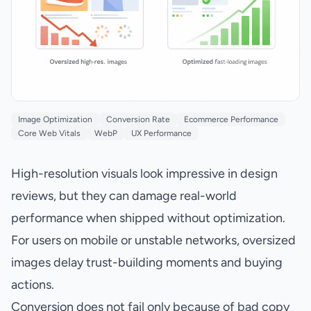
Image Optimization
Conversion Rate
Ecommerce Performance
Core Web Vitals
WebP
UX Performance
High-resolution visuals look impressive in design
reviews, but they can damage real-world
performance when shipped without optimization.
For users on mobile or unstable networks, oversized
images delay trust-building moments and buying
actions.
Conversion does not fail only because of bad copy