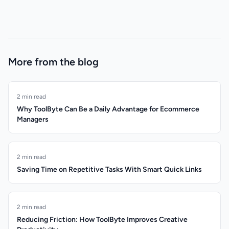
More from the blog
2 min read
Why ToolByte Can Be a Daily Advantage for Ecommerce
Managers
2 min read
Saving Time on Repetitive Tasks With Smart Quick Links
2 min read
Reducing Friction: How ToolByte Improves Creative