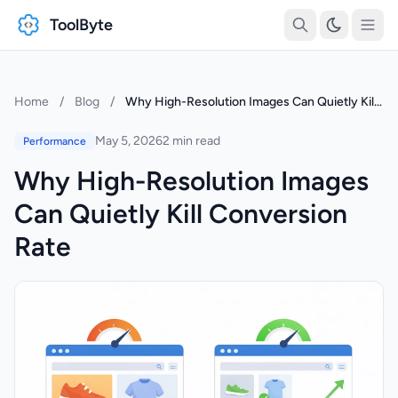
ToolByte
Home
/
Blog
/
Why High-Resolution Images Can Quietly Kill Conversion Rate
May 5, 2026
2 min read
Performance
Why High-Resolution Images
Can Quietly Kill Conversion
Rate