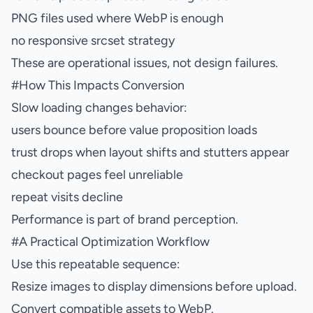
PNG files used where WebP is enough
no responsive srcset strategy
These are operational issues, not design failures.
#
How This Impacts Conversion
Slow loading changes behavior:
users bounce before value proposition loads
trust drops when layout shifts and stutters appear
checkout pages feel unreliable
repeat visits decline
Performance is part of brand perception.
#
A Practical Optimization Workflow
Use this repeatable sequence:
Resize images to display dimensions before upload.
Convert compatible assets to WebP.