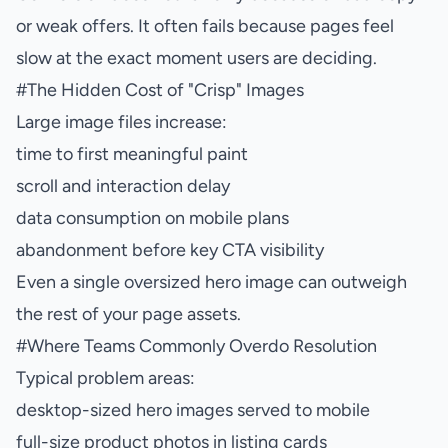
or weak offers. It often fails because pages feel
slow at the exact moment users are deciding.
#
The Hidden Cost of "Crisp" Images
Large image files increase:
time to first meaningful paint
scroll and interaction delay
data consumption on mobile plans
abandonment before key CTA visibility
Even a single oversized hero image can outweigh
the rest of your page assets.
#
Where Teams Commonly Overdo Resolution
Typical problem areas:
desktop-sized hero images served to mobile
full-size product photos in listing cards