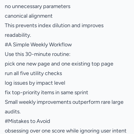
no unnecessary parameters
canonical alignment
This prevents index dilution and improves
readability.
#
A Simple Weekly Workflow
Use this 30-minute routine:
pick one new page and one existing top page
run all five utility checks
log issues by impact level
fix top-priority items in same sprint
Small weekly improvements outperform rare large
audits.
#
Mistakes to Avoid
obsessing over one score while ignoring user intent