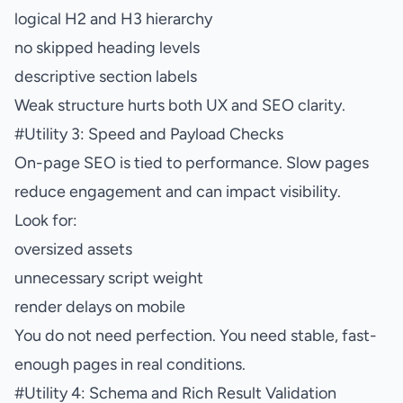
logical H2 and H3 hierarchy
no skipped heading levels
descriptive section labels
Weak structure hurts both UX and SEO clarity.
#
Utility 3: Speed and Payload Checks
On-page SEO is tied to performance. Slow pages
reduce engagement and can impact visibility.
Look for:
oversized assets
unnecessary script weight
render delays on mobile
You do not need perfection. You need stable, fast-
enough pages in real conditions.
#
Utility 4: Schema and Rich Result Validation