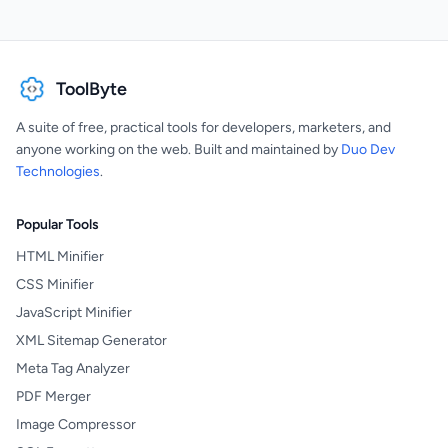
ToolByte
A suite of free, practical tools for developers, marketers, and
anyone working on the web. Built and maintained by
Duo Dev
Technologies
.
Popular Tools
HTML Minifier
CSS Minifier
JavaScript Minifier
XML Sitemap Generator
Meta Tag Analyzer
PDF Merger
Image Compressor