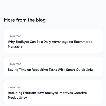
More from the blog
2 min read
Why ToolByte Can Be a Daily Advantage for Ecommerce
Managers
2 min read
Saving Time on Repetitive Tasks With Smart Quick Links
2 min read
Reducing Friction: How ToolByte Improves Creative
Productivity