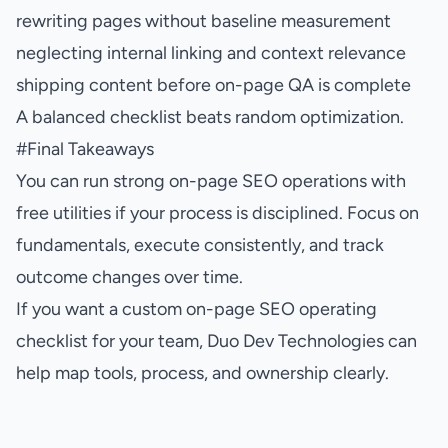
rewriting pages without baseline measurement
neglecting internal linking and context relevance
shipping content before on-page QA is complete
A balanced checklist beats random optimization.
#
Final Takeaways
You can run strong on-page SEO operations with
free utilities if your process is disciplined. Focus on
fundamentals, execute consistently, and track
outcome changes over time.
If you want a custom on-page SEO operating
checklist for your team, Duo Dev Technologies can
help map tools, process, and ownership clearly.