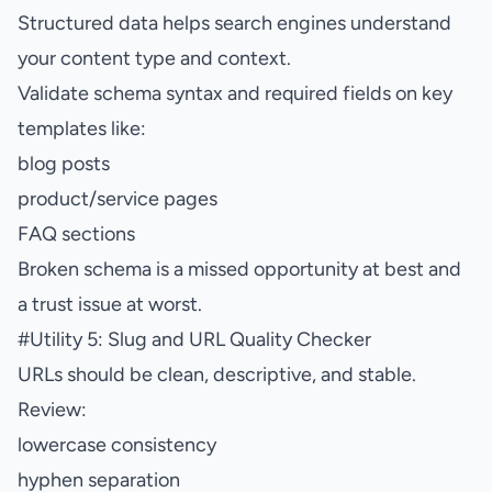
Structured data helps search engines understand
your content type and context.
Validate schema syntax and required fields on key
templates like:
blog posts
product/service pages
FAQ sections
Broken schema is a missed opportunity at best and
a trust issue at worst.
#
Utility 5: Slug and URL Quality Checker
URLs should be clean, descriptive, and stable.
Review:
lowercase consistency
hyphen separation