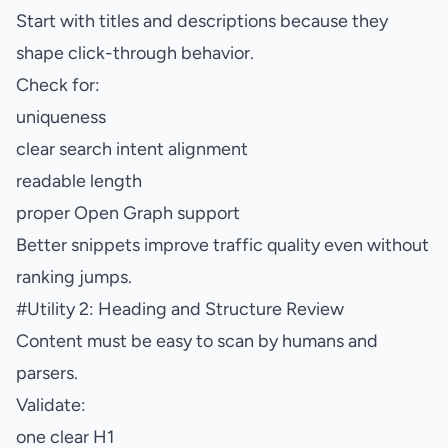
Start with titles and descriptions because they
shape click-through behavior.
Check for:
uniqueness
clear search intent alignment
readable length
proper Open Graph support
Better snippets improve traffic quality even without
ranking jumps.
#
Utility 2: Heading and Structure Review
Content must be easy to scan by humans and
parsers.
Validate:
one clear H1