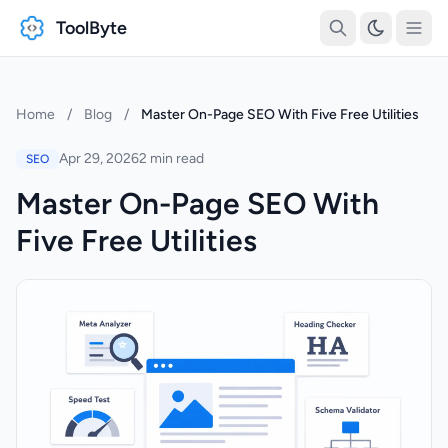
ToolByte
Home
/
Blog
/
Master On-Page SEO With Five Free Utilities
Apr 29, 2026
2 min read
SEO
Master On-Page SEO With
Five Free Utilities