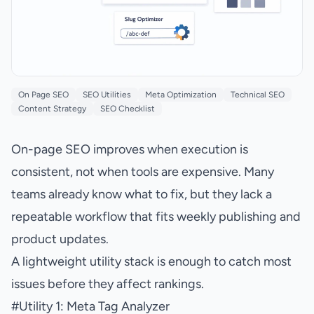
On Page SEO
SEO Utilities
Meta Optimization
Technical SEO
Content Strategy
SEO Checklist
On-page SEO improves when execution is
consistent, not when tools are expensive. Many
teams already know what to fix, but they lack a
repeatable workflow that fits weekly publishing and
product updates.
A lightweight utility stack is enough to catch most
issues before they affect rankings.
#
Utility 1: Meta Tag Analyzer