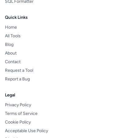
SQL Formatter
Quick Links
Home
All Tools
Blog
About
Contact
Request a Tool
Report a Bug
Legal
Privacy Policy
Terms of Service
Cookie Policy
Acceptable Use Policy