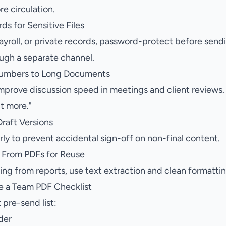
re circulation.
ds for Sensitive Files
ayroll, or private records, password-protect before send
ough a separate channel.
Numbers to Long Documents
prove discussion speed in meetings and client reviews.
it more."
raft Versions
rly to prevent accidental sign-off on non-final content.
t From PDFs for Reuse
ing from reports, use text extraction and clean formatti
e a Team PDF Checklist
 pre-send list:
der