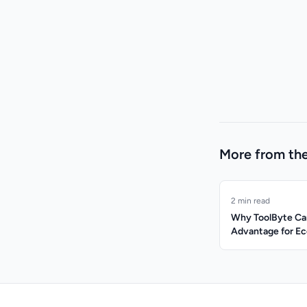
More from the
2 min read
Why ToolByte Can
Advantage for 
Managers