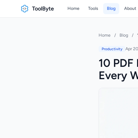
ToolByte
Home
Tools
Blog
About
Home
/
Blog
/
Apr 20
Productivity
10 PDF 
Every 