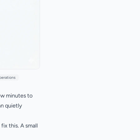
perations
ew minutes to
an quietly
x this. A small