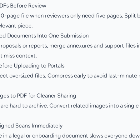
 PDFs Before Review
20-page file when reviewers only need five pages. Split 
elevant piece.
ted Documents Into One Submission
oposals or reports, merge annexures and support files i
t miss context.
fore Uploading to Portals
ect oversized files. Compress early to avoid last-minute
ges to PDF for Cleaner Sharing
re hard to archive. Convert related images into a single
ligned Scans Immediately
 in a legal or onboarding document slows everyone down