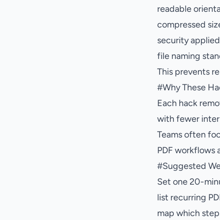
readable orient
compressed siz
security applie
file naming sta
This prevents r
#
Why These Ha
Each hack remov
with fewer inter
Teams often foc
PDF workflows a
#
Suggested We
Set one 20-minu
list recurring P
map which step