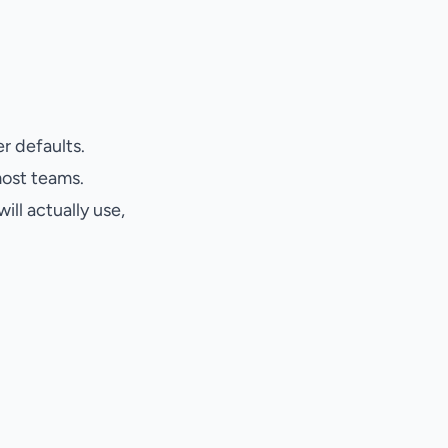
r defaults.
most teams.
ll actually use,