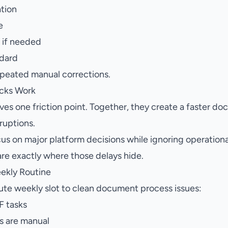
ation
e
d if needed
ndard
epeated manual corrections.
cks Work
es one friction point. Together, they create a faster do
ruptions.
us on major platform decisions while ignoring operationa
re exactly where those delays hide.
ekly Routine
te weekly slot to clean document process issues:
DF tasks
s are manual