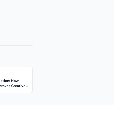
iction: How
proves Creative
y