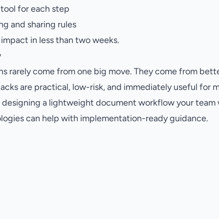
 tool for each step
g and sharing rules
e impact in less than two weeks.
y
ins rarely come from one big move. They come from bette
cks are practical, low-risk, and immediately useful for 
p designing a lightweight document workflow your team wi
ogies can help with implementation-ready guidance.