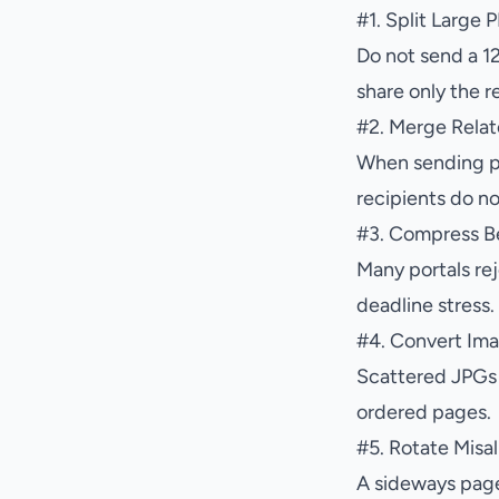
#
1. Split Large
Do not send a 1
share only the r
#
2. Merge Rela
When sending pr
recipients do no
#
3. Compress Be
Many portals rej
deadline stress.
#
4. Convert Ima
Scattered JPGs a
ordered pages.
#
5. Rotate Misa
A sideways page