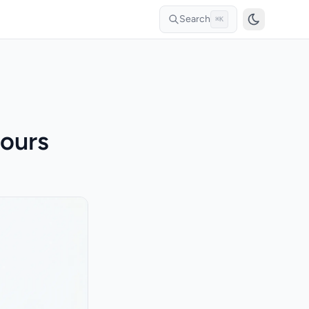
Search
⌘K
ours