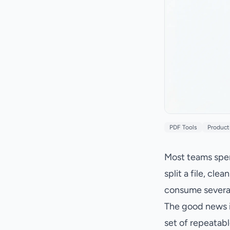
PDF Tools
Product
Most teams spen
split a file, cl
consume severa
The good news i
set of repeatabl