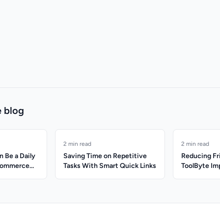
 blog
2 min read
2 min read
 Be a Daily
Saving Time on Repetitive
Reducing Fr
Ecommerce
Tasks With Smart Quick Links
ToolByte Im
Productivit