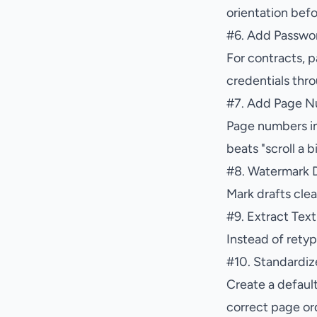
orientation befo
#
6. Add Passwor
For contracts, p
credentials thr
#
7. Add Page 
Page numbers im
beats "scroll a b
#
8. Watermark D
Mark drafts clea
#
9. Extract Tex
Instead of retyp
#
10. Standardiz
Create a default
correct page or