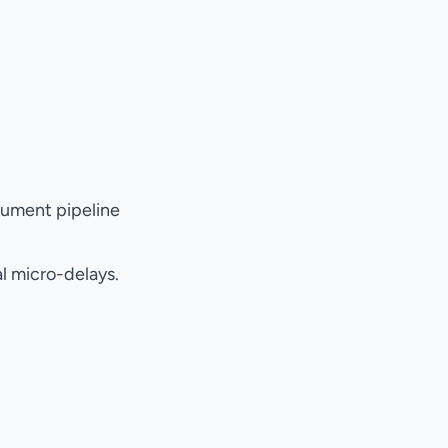
cument pipeline
l micro-delays.