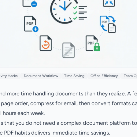
ivity Hacks
Document Workflow
Time Saving
Office Efficiency
Team O
d more time handling documents than they realize. A f
ean page order, compress for email, then convert formats c
l hours each week.
s that you do not need a complex document platform to fi
e PDF habits delivers immediate time savings.