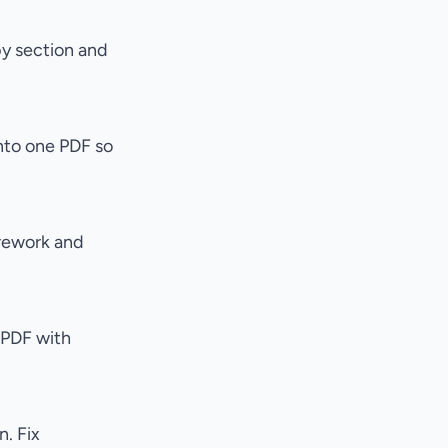
by section and
nto one PDF so
 rework and
 PDF with
. Fix