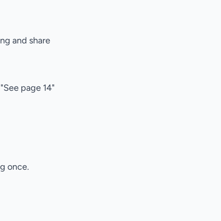
ing and share
 "See page 14"
ng once.