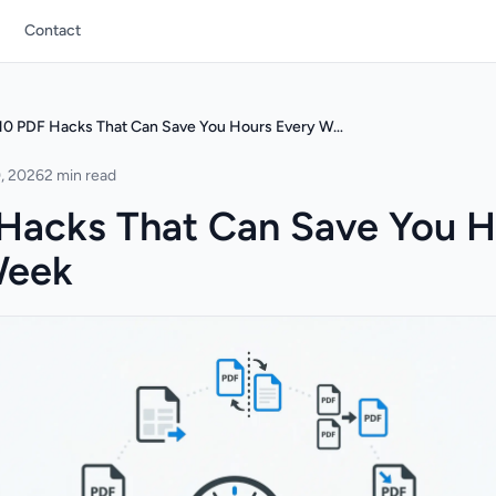
Contact
10 PDF Hacks That Can Save You Hours Every Week
, 2026
2 min read
Hacks That Can Save You H
Week