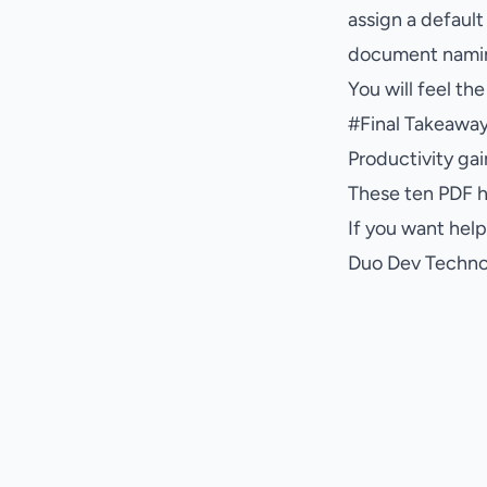
assign a default
document namin
You will feel th
#
Final Takeawa
Productivity ga
These ten PDF ha
If you want hel
Duo Dev Technol