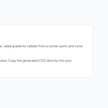
, radial gradients radiate from a center point, and conic
review. Copy the generated CSS directly into your