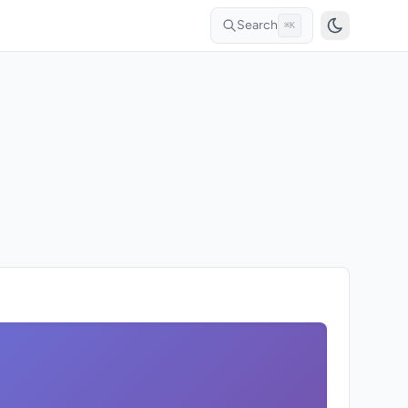
Search
⌘K