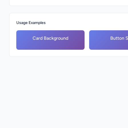
Usage Examples
Card Background
Button S