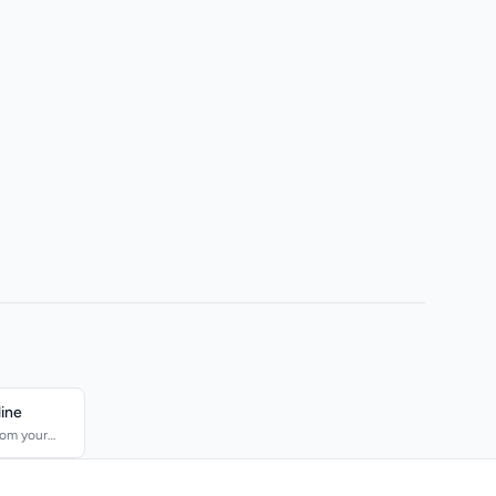
line
rom your