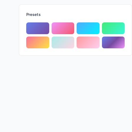
Presets