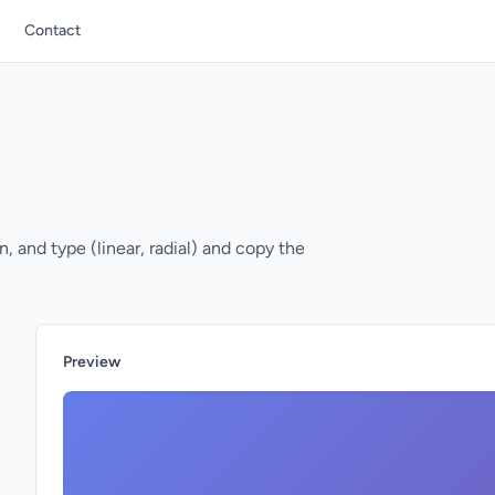
Contact
, and type (linear, radial) and copy the
Preview