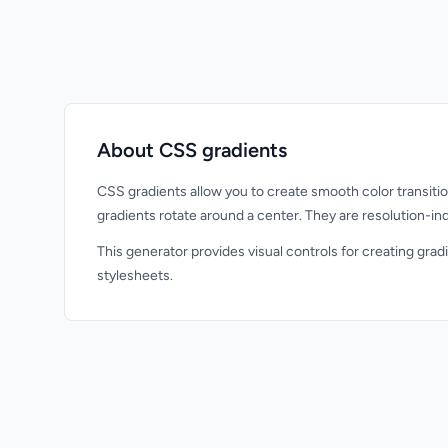
About CSS gradients
CSS gradients allow you to create smooth color transition
gradients rotate around a center. They are resolution-i
This generator provides visual controls for creating grad
stylesheets.