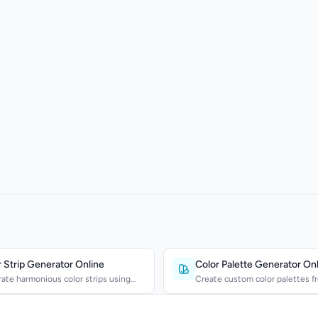
 Strip Generator Online
Color Palette Generator On
ate harmonious color strips using
Create custom color palettes f
mentary, triadi...
own colors. Export HE...