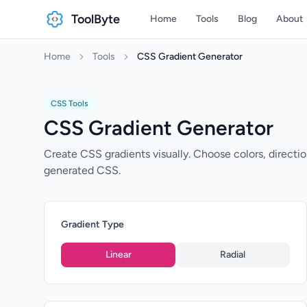
ToolByte
Home
Tools
Blog
About
Home
Tools
CSS Gradient Generator
CSS Tools
CSS Gradient Generator
Create CSS gradients visually. Choose colors, direction
generated CSS.
Gradient Type
Linear
Radial