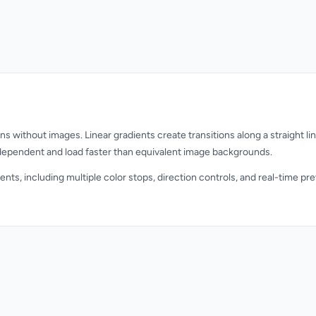
s without images. Linear gradients create transitions along a straight line
ndependent and load faster than equivalent image backgrounds.
ients, including multiple color stops, direction controls, and real-time p