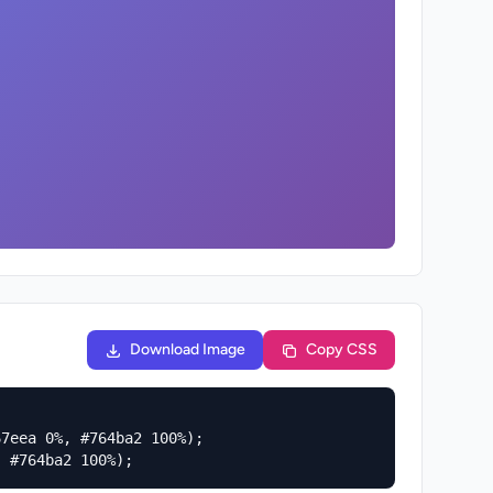
Download Image
Copy CSS
7eea 0%, #764ba2 100%);

, #764ba2 100%);