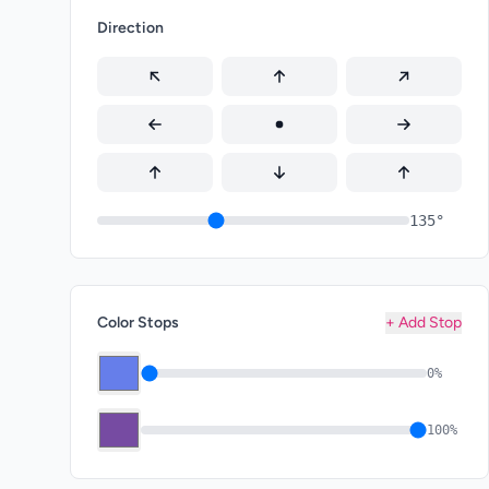
Direction
135°
Color Stops
+ Add Stop
0%
100%