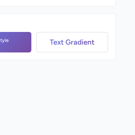
tyle
Text Gradient