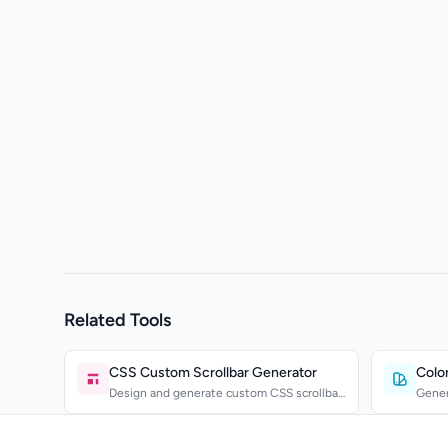
Related Tools
CSS Custom Scrollbar Generator
Color
Design and generate custom CSS scrollbar
Gener
styles with a visua...
comple