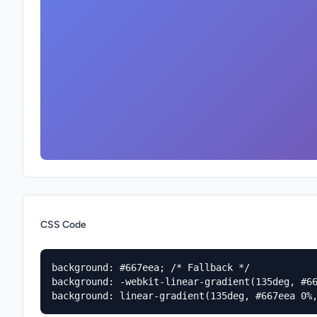
CSS Code
background: #667eea; /* Fallback */

background: -webkit-linear-gradient(135deg, #66
background: linear-gradient(135deg, #667eea 0%