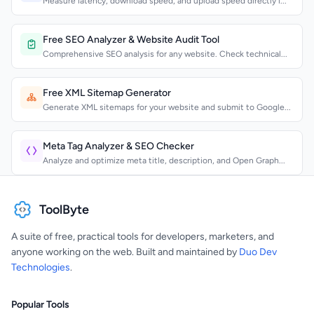
Measure latency, download speed, and upload speed directly i...
Free SEO Analyzer & Website Audit Tool
Comprehensive SEO analysis for any website. Check technical...
Free XML Sitemap Generator
Generate XML sitemaps for your website and submit to Google...
Meta Tag Analyzer & SEO Checker
Analyze and optimize meta title, description, and Open Graph...
ToolByte
A suite of free, practical tools for developers, marketers, and
anyone working on the web. Built and maintained by
Duo Dev
Technologies
.
Popular Tools