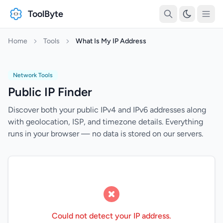
ToolByte
Home
Tools
What Is My IP Address
Network Tools
Public IP Finder
Discover both your public IPv4 and IPv6 addresses along
with geolocation, ISP, and timezone details. Everything
runs in your browser — no data is stored on our servers.
Could not detect your IP address.