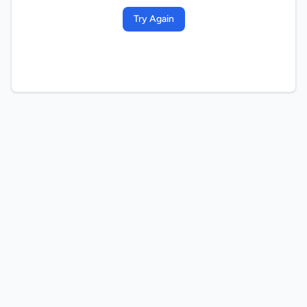
Try Again