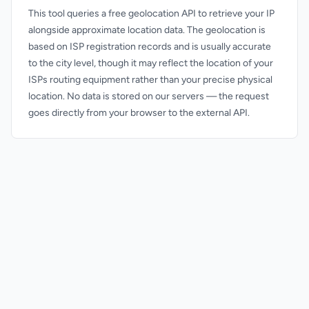
This tool queries a free geolocation API to retrieve your IP
alongside approximate location data. The geolocation is
based on ISP registration records and is usually accurate
to the city level, though it may reflect the location of your
ISPs routing equipment rather than your precise physical
location. No data is stored on our servers — the request
goes directly from your browser to the external API.