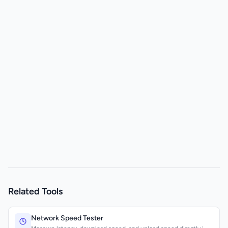
Related Tools
Network Speed Tester