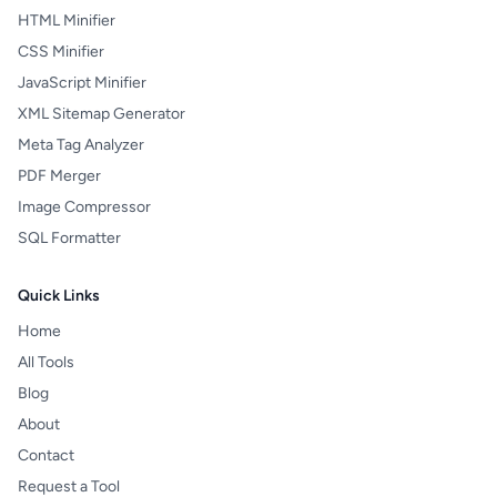
HTML Minifier
CSS Minifier
JavaScript Minifier
XML Sitemap Generator
Meta Tag Analyzer
PDF Merger
Image Compressor
SQL Formatter
Quick Links
Home
All Tools
Blog
About
Contact
Request a Tool