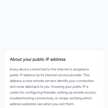
About your public IP address
Every device connected to the internet is assigned a
public IP address by its internet service provider. This
address is how remote servers identify your connection
and route data back to you. Knowing your public IP is
useful for configuring firewalls, setting up remote access,
troubleshooting connectivity, or simply verifying which
address websites see when you visit them.