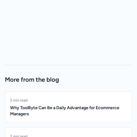
More from the blog
2 min read
Why ToolByte Can Be a Daily Advantage for Ecommerce
Managers
2 min read