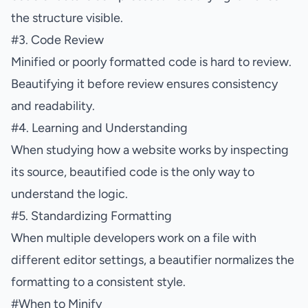
the structure visible.
#
3. Code Review
Minified or poorly formatted code is hard to review.
Beautifying it before review ensures consistency
and readability.
#
4. Learning and Understanding
When studying how a website works by inspecting
its source, beautified code is the only way to
understand the logic.
#
5. Standardizing Formatting
When multiple developers work on a file with
different editor settings, a beautifier normalizes the
formatting to a consistent style.
#
When to Minify