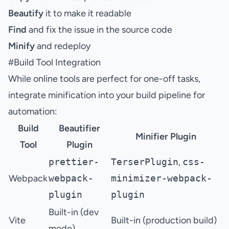
Beautify
it to make it readable
Find
and fix the issue in the source code
Minify
and redeploy
#
Build Tool Integration
While online tools are perfect for one-off tasks,
integrate minification into your build pipeline for
automation:
Build
Beautifier
Minifier Plugin
Tool
Plugin
prettier-
TerserPlugin
,
css-
Webpack
webpack-
minimizer-webpack-
plugin
plugin
Built-in (dev
Vite
Built-in (production build)
mode)