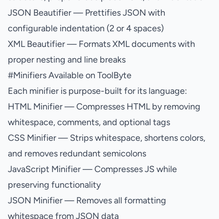
JSON Beautifier
— Prettifies JSON with
configurable indentation (2 or 4 spaces)
XML Beautifier
— Formats XML documents with
proper nesting and line breaks
#
Minifiers Available on ToolByte
Each minifier is purpose-built for its language:
HTML Minifier
— Compresses HTML by removing
whitespace, comments, and optional tags
CSS Minifier
— Strips whitespace, shortens colors,
and removes redundant semicolons
JavaScript Minifier
— Compresses JS while
preserving functionality
JSON Minifier
— Removes all formatting
whitespace from JSON data