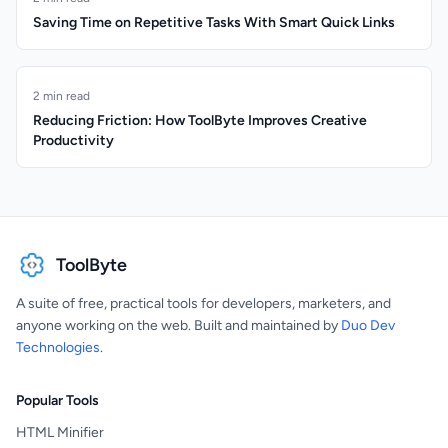
Saving Time on Repetitive Tasks With Smart Quick Links
2 min read
Reducing Friction: How ToolByte Improves Creative
Productivity
ToolByte
A suite of free, practical tools for developers, marketers, and
anyone working on the web. Built and maintained by
Duo Dev
Technologies
.
Popular Tools
HTML Minifier