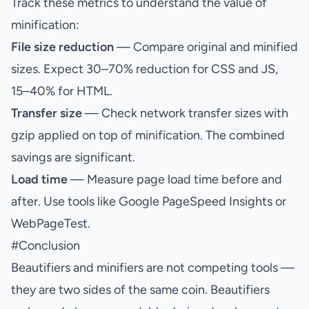
Track these metrics to understand the value of
minification:
File size reduction
— Compare original and minified
sizes. Expect 30–70% reduction for CSS and JS,
15–40% for HTML.
Transfer size
— Check network transfer sizes with
gzip applied on top of minification. The combined
savings are significant.
Load time
— Measure page load time before and
after. Use tools like Google PageSpeed Insights or
WebPageTest.
#
Conclusion
Beautifiers and minifiers are not competing tools —
they are two sides of the same coin. Beautifiers