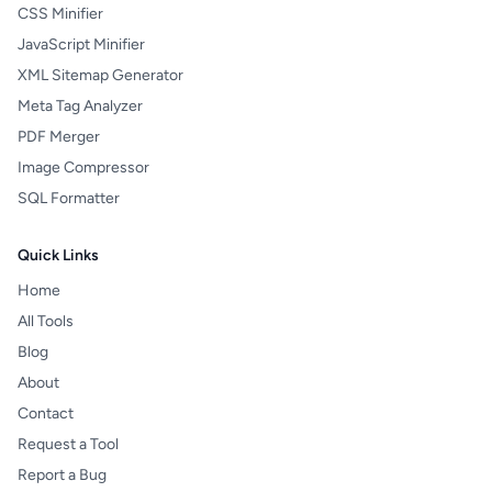
CSS Minifier
JavaScript Minifier
XML Sitemap Generator
Meta Tag Analyzer
PDF Merger
Image Compressor
SQL Formatter
Quick Links
Home
All Tools
Blog
About
Contact
Request a Tool
Report a Bug