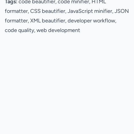
Tags:
code beautifier, code minifier, HTML
formatter, CSS beautifier, JavaScript minifier, JSON
formatter, XML beautifier, developer workflow,
code quality, web development