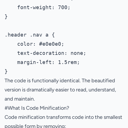
    font-weight: 700;

}

.header .nav a {

    color: #e0e0e0;

    text-decoration: none;

    margin-left: 1.5rem;

The code is functionally identical. The beautified
version is dramatically easier to read, understand,
and maintain.
#
What Is Code Minification?
Code minification transforms code into the smallest
possible form by removing: