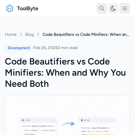
ToolByte
Home
/
Blog
/
Code Beautifiers vs Code Minifiers: When and Why You Need Both
Feb 26, 2026
2 min read
Development
Code Beautifiers vs Code
Minifiers: When and Why You
Need Both