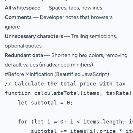
All whitespace
— Spaces, tabs, newlines
Comments
— Developer notes that browsers
ignore
Unnecessary characters
— Trailing semicolons,
optional quotes
Redundant data
— Shortening hex colors, removing
default values (in advanced minifiers)
#
Before Minification (Beautified JavaScript)
// Calculate the total price with tax

function calculateTotal(items, taxRate) 
    let subtotal = 0;

    for (let i = 0; i < items.length; i+
        subtotal += items[i].price * it