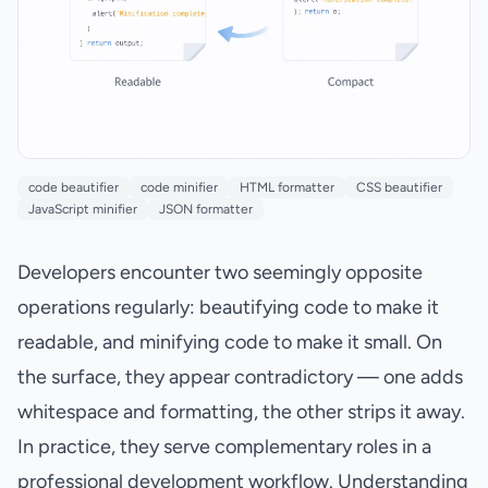
code beautifier
code minifier
HTML formatter
CSS beautifier
JavaScript minifier
JSON formatter
Developers encounter two seemingly opposite
operations regularly: beautifying code to make it
readable, and minifying code to make it small. On
the surface, they appear contradictory — one adds
whitespace and formatting, the other strips it away.
In practice, they serve complementary roles in a
professional development workflow. Understanding