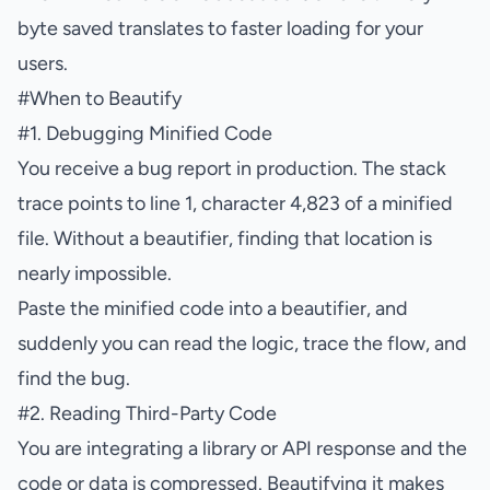
byte saved translates to faster loading for your
users.
#
When to Beautify
#
1. Debugging Minified Code
You receive a bug report in production. The stack
trace points to line 1, character 4,823 of a minified
file. Without a beautifier, finding that location is
nearly impossible.
Paste the minified code into a beautifier, and
suddenly you can read the logic, trace the flow, and
find the bug.
#
2. Reading Third-Party Code
You are integrating a library or API response and the
code or data is compressed. Beautifying it makes