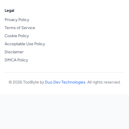
Legal
Privacy Policy
Terms of Service
Cookie Policy
Acceptable Use Policy
Disclaimer
DMCA Policy
© 2026 ToolByte by
Duo Dev Technologies
. All rights reserved.