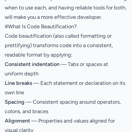
when to use each, and having reliable tools for both,
will make you a more effective developer.
#
What Is Code Beautification?
Code beautification (also called formatting or
prettifying) transforms code into a consistent,
readable format by applying:
Consistent indentation
— Tabs or spaces at
uniform depth
Line breaks
— Each statement or declaration on its
own line
Spacing
— Consistent spacing around operators,
colons, and braces
Alignment
— Properties and values aligned for
visual clarity