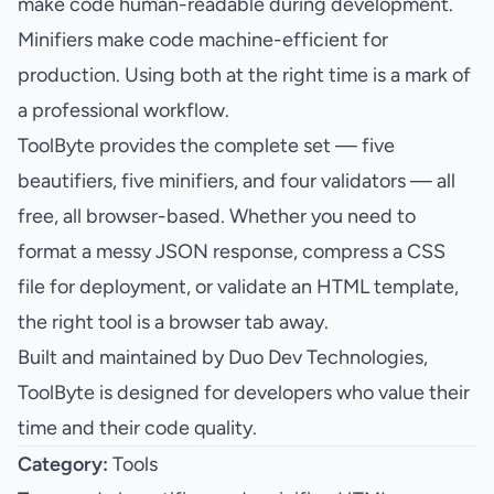
make code human-readable during development.
Minifiers make code machine-efficient for
production. Using both at the right time is a mark of
a professional workflow.
ToolByte
provides the complete set — five
beautifiers, five minifiers, and four validators — all
free, all browser-based. Whether you need to
format a messy JSON response, compress a CSS
file for deployment, or validate an HTML template,
the right tool is a browser tab away.
Built and maintained by
Duo Dev Technologies
,
ToolByte is designed for developers who value their
time and their code quality.
Category:
Tools