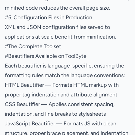
minified code reduces the overall page size.
#
5. Configuration Files in Production
XML and JSON configuration files served to
applications at scale benefit from minification.
#
The Complete Toolset
#
Beautifiers Available on ToolByte
Each beautifier is language-specific, ensuring the
formatting rules match the language conventions:
HTML Beautifier
— Formats HTML markup with
proper tag indentation and attribute alignment
CSS Beautifier
— Applies consistent spacing,
indentation, and line breaks to stylesheets
JavaScript Beautifier
— Formats JS with clean
structure, proper brace placement, and indentation