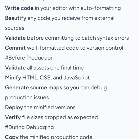
Write code
in your editor with auto-formatting
Beautify
any code you receive from external
sources
Validate
before committing to catch syntax errors
Commit
well-formatted code to version control
#
Before Production
Validate
all assets one final time
Minify
HTML, CSS, and JavaScript
Generate source maps
so you can debug
production issues
Deploy
the minified versions
Verify
file sizes dropped as expected
#
During Debugging
Copy
the minified production code