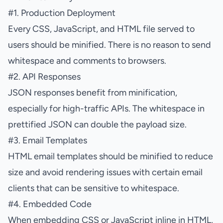
#
1. Production Deployment
Every CSS, JavaScript, and HTML file served to
users should be minified. There is no reason to send
whitespace and comments to browsers.
#
2. API Responses
JSON responses benefit from minification,
especially for high-traffic APIs. The whitespace in
prettified JSON can double the payload size.
#
3. Email Templates
HTML email templates should be minified to reduce
size and avoid rendering issues with certain email
clients that can be sensitive to whitespace.
#
4. Embedded Code
When embedding CSS or JavaScript inline in HTML,