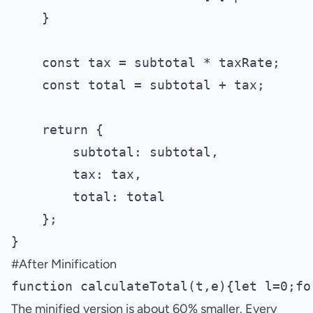
    }

    const tax = subtotal * taxRate;

    const total = subtotal + tax;

    return {

        subtotal: subtotal,

        tax: tax,

        total: total

    };

#
After Minification
The minified version is about 60% smaller. Every