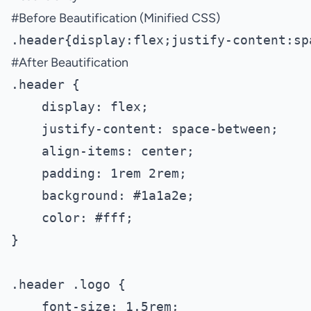
#
Before Beautification (Minified CSS)
#
After Beautification
.header {

    display: flex;

    justify-content: space-between;

    align-items: center;

    padding: 1rem 2rem;

    background: #1a1a2e;

    color: #fff;

}

.header .logo {

    font-size: 1.5rem;
