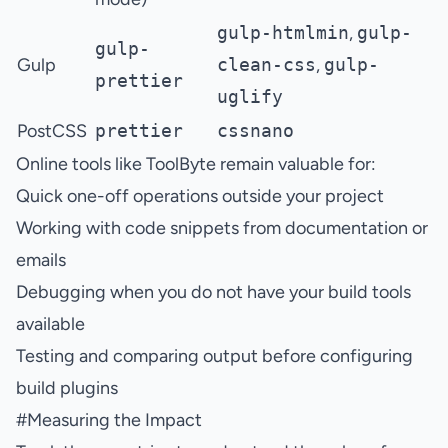
gulp-htmlmin
,
gulp-
gulp-
Gulp
clean-css
,
gulp-
prettier
uglify
PostCSS
prettier
cssnano
Online tools like ToolByte remain valuable for:
Quick one-off operations outside your project
Working with code snippets from documentation or
emails
Debugging when you do not have your build tools
available
Testing and comparing output before configuring
build plugins
#
Measuring the Impact