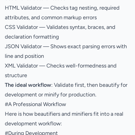
HTML Validator
— Checks tag nesting, required
attributes, and common markup errors
CSS Validator
— Validates syntax, braces, and
declaration formatting
JSON Validator
— Shows exact parsing errors with
line and position
XML Validator
— Checks well-formedness and
structure
The ideal workflow
: Validate first, then beautify for
development or minify for production.
#
A Professional Workflow
Here is how beautifiers and minifiers fit into a real
development workflow:
#
During Development