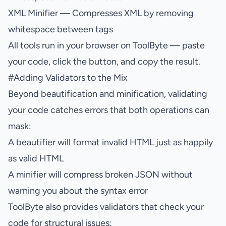
XML Minifier
— Compresses XML by removing
whitespace between tags
All tools run in your browser on
ToolByte
— paste
your code, click the button, and copy the result.
#
Adding Validators to the Mix
Beyond beautification and minification, validating
your code catches errors that both operations can
mask:
A beautifier will format invalid HTML just as happily
as valid HTML
A minifier will compress broken JSON without
warning you about the syntax error
ToolByte also provides validators that check your
code for structural issues: